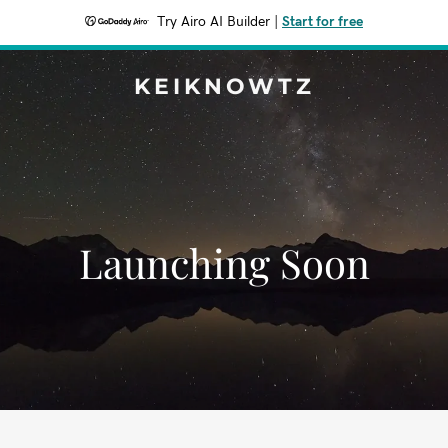
Try Airo AI Builder
|
Start for free
KEIKNOWTZ
Launching Soon