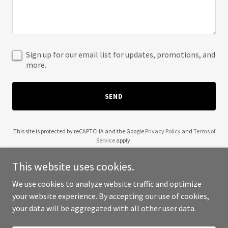
Sign up for our email list for updates, promotions, and
more.
SEND
This site is protected by reCAPTCHA and the Google
Privacy Policy
and
Terms of
Service
apply.
This website uses cookies.
We use cookies to analyze website traffic and optimize
your website experience. By accepting our use of cookies,
Copyright © 2025 Keiknowtz - All Rights Reserved.
your data will be aggregated with all other user data.
Powered by