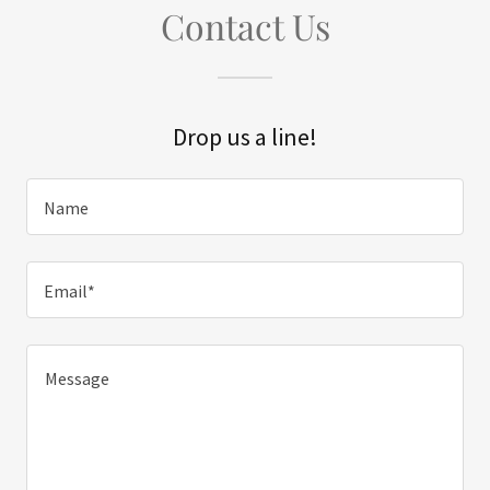
Contact Us
Drop us a line!
Name
Email*